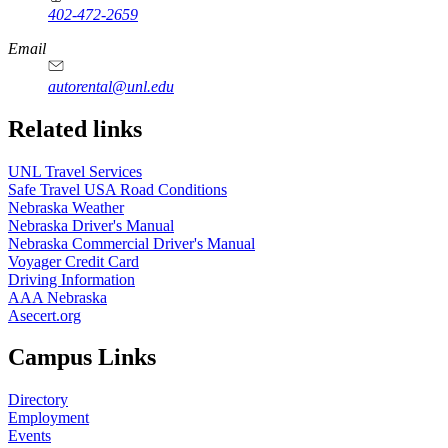
402-472-2659
Email
autorental@unl.edu
Related links
UNL Travel Services
Safe Travel USA Road Conditions
Nebraska Weather
Nebraska Driver's Manual
Nebraska Commercial Driver's Manual
Voyager Credit Card
Driving Information
AAA Nebraska
Asecert.org
Campus Links
Directory
Employment
Events