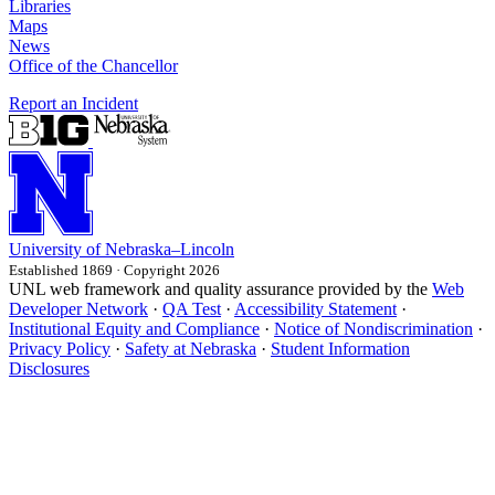
Libraries
Maps
News
Office of the Chancellor
Report an Incident
University
of
Nebraska–Lincoln
Established 1869 · Copyright 2026
UNL web framework and quality assurance provided by the
Web
Developer Network
·
QA Test
·
Accessibility Statement
·
Institutional Equity and Compliance
·
Notice of Nondiscrimination
·
Privacy Policy
·
Safety at Nebraska
·
Student Information
Disclosures