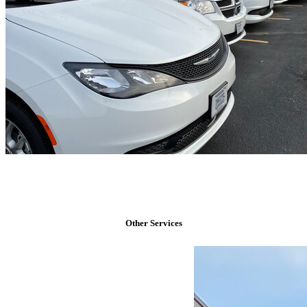
Other Services