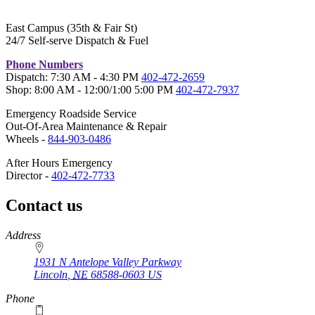
East Campus (35th & Fair St)
24/7 Self-serve Dispatch & Fuel
Phone Numbers
Dispatch: 7:30 AM - 4:30 PM
402-472-2659
Shop: 8:00 AM - 12:00/1:00 5:00 PM
402-472-7937
Emergency Roadside Service
Out-Of-Area Maintenance & Repair
Wheels -
844-903-0486
After Hours Emergency
Director -
402-472-7733
Contact us
https://
www.unl.edu
Address
1931 N Antelope Valley Parkway
Lincoln
,
NE
68588-0603
US
Phone