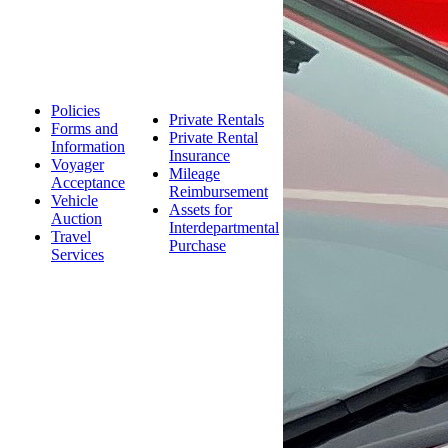
Policies
Private Rentals
Forms and
Private Rental
Information
Insurance
Voyager
Mileage
Acceptance
Reimbursement
Vehicle
Assets for
Auction
Interdepartmental
Travel
Purchase
Services