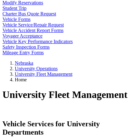
Modify Reservations
Student Trip
Charter Bus Quote Request
Vehicle Forms
Vehicle Service/Repair Request
Vehicle Accident Report Forms
Voyager Acceptance
Vehicle Key Performance Indicators
Safety Inspection Forms
Mileage Entry Forms
Nebraska
University Operations
University Fleet Management
Home
University Fleet Management
Vehicle Services for University
Departments