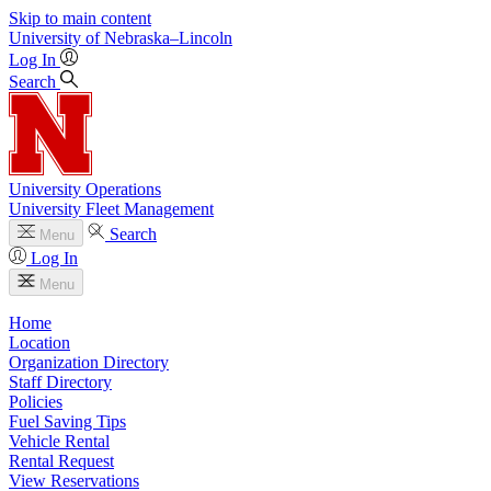
Skip to main content
University
of
Nebraska–Lincoln
Log In
Search
University Operations
University Fleet Management
Search
Menu
Log In
Menu
Home
Location
Organization Directory
Staff Directory
Policies
Fuel Saving Tips
Vehicle Rental
Rental Request
View Reservations