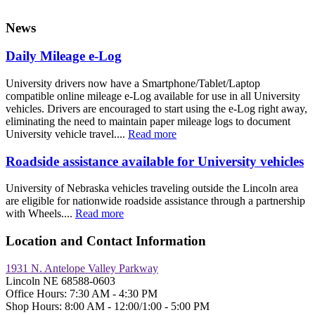
News
Daily Mileage e-Log
University drivers now have a Smartphone/Tablet/Laptop
compatible online mileage e-Log available for use in all University
vehicles. Drivers are encouraged to start using the e-Log right away,
eliminating the need to maintain paper mileage logs to document
University vehicle travel....
Read more
Roadside assistance available for University vehicles
University of Nebraska vehicles traveling outside the Lincoln area
are eligible for nationwide roadside assistance through a partnership
with Wheels....
Read more
Location and Contact Information
1931 N. Antelope Valley Parkway
Lincoln NE 68588-0603
Office Hours: 7:30 AM - 4:30 PM
Shop Hours: 8:00 AM - 12:00/1:00 - 5:00 PM