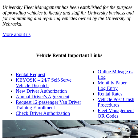
University Fleet Management has been established for the purpose
of providing vehicles to faculty and staff for University business and
for maintaining and repairing vehicles owned by the University of
Nebraska.
More about us
Vehicle Rental Important Links
Online Mileage e-
Rental Request
Log
KEYOSK – 24/7 Self-Serve
Monthly Paper
Vehicle Dispatch
Log Entry
New Driver Authorization
Rental Rates
Annual Driver's Agreement
Vehicle Post Crash
Request 12-passenger Van Driver
Procedures
Training Enrollment
Fleet Management
Check Driver Authorization
QR Codes