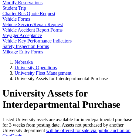
Modify Reservations
Student Trip
Charter Bus Quote Request
Vehicle Forms
Vehicle Service/Repair Request
Vehicle Accident Report Forms
Voyager Acceptance
Vehicle Key Performance Indicators
Safety Inspection Forms
Mileage Entry Forms
Nebraska
University Operations
University Fleet Management
University Assets for Interdepartmental Purchase
University Assets for
Interdepartmental Purchase
Listed University assets are available for interdepartmental purchase
for 3 weeks from posting date. Assets not purchased by another
University department
will be offered for sale via public auction on
GovDeals
.