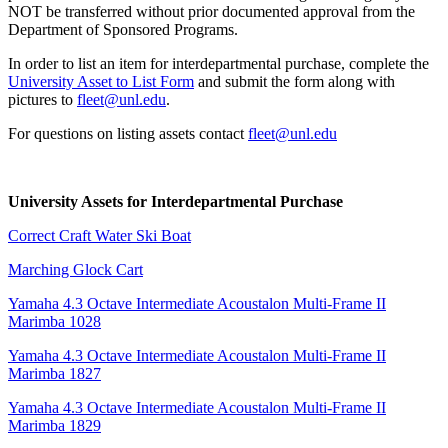
NOT be transferred without prior documented approval from the
Department of Sponsored Programs.
In order to list an item for interdepartmental purchase, complete the
University Asset to List Form
and submit the form along with
pictures to
fleet@unl.edu
.
For questions on listing assets contact
fleet@unl.edu
University Assets for Interdepartmental Purchase
Correct Craft Water Ski Boat
Marching Glock Cart
Yamaha 4.3 Octave Intermediate Acoustalon Multi-Frame II
Marimba 1028
Yamaha 4.3 Octave Intermediate Acoustalon Multi-Frame II
Marimba 1827
Yamaha 4.3 Octave Intermediate Acoustalon Multi-Frame II
Marimba 1829