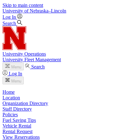
Skip to main content
University
of
Nebraska–Lincoln
Log In
Search
University Operations
University Fleet Management
Search
Menu
Log In
Menu
Home
Location
Organization Directory
Staff Directory
Policies
Fuel Saving Tips
Vehicle Rental
Rental Request
View Reservations