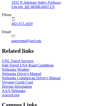
1931 N Antelope Valley Parkway
Lincoln
,
NE
68588-0603
US
Phone
402-472-2659
Email
autorental@unl.edu
Related links
UNL Travel Services
Safe Travel USA Road Conditions
Nebraska Weather
Nebraska Driver's Manual
Nebraska Commercial Driver's Manual
Voyager Credit Card
Driving Information
AAA Nebraska
Asecert.org
Campus Links