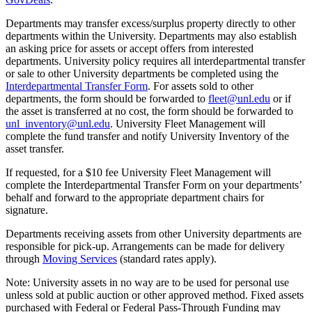
Departments may transfer excess/surplus property directly to other
departments within the University. Departments may also establish
an asking price for assets or accept offers from interested
departments. University policy requires all interdepartmental transfer
or sale to other University departments be completed using the
Interdepartmental Transfer Form
. For assets sold to other
departments, the form should be forwarded to
fleet@unl.edu
or if
the asset is transferred at no cost, the form should be forwarded to
unl_inventory@unl.edu
. University Fleet Management will
complete the fund transfer and notify University Inventory of the
asset transfer.
If requested, for a $10 fee University Fleet Management will
complete the Interdepartmental Transfer Form on your departments’
behalf and forward to the appropriate department chairs for
signature.
Departments receiving assets from other University departments are
responsible for pick-up. Arrangements can be made for delivery
through
Moving Services
(standard rates apply).
Note: University assets in no way are to be used for personal use
unless sold at public auction or other approved method. Fixed assets
purchased with Federal or Federal Pass-Through Funding may