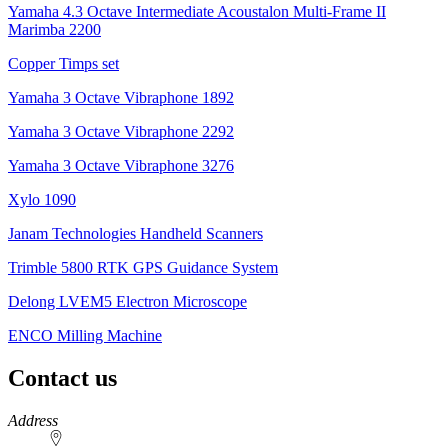
Yamaha 4.3 Octave Intermediate Acoustalon Multi-Frame II
Marimba 2200
Copper Timps set
Yamaha 3 Octave Vibraphone 1892
Yamaha 3 Octave Vibraphone 2292
Yamaha 3 Octave Vibraphone 3276
Xylo 1090
Janam Technologies Handheld Scanners
Trimble 5800 RTK GPS Guidance System
Delong LVEM5 Electron Microscope
ENCO Milling Machine
Contact us
https://
www.unl.edu
Address