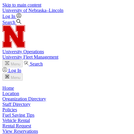
Skip to main content
University
of
Nebraska–Lincoln
Log In
Search
University Operations
University Fleet Management
Search
Menu
Log In
Menu
Home
Location
Organization Directory
Staff Directory
Policies
Fuel Saving Tips
Vehicle Rental
Rental Request
View Reservations