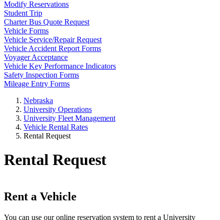
Modify Reservations
Student Trip
Charter Bus Quote Request
Vehicle Forms
Vehicle Service/Repair Request
Vehicle Accident Report Forms
Voyager Acceptance
Vehicle Key Performance Indicators
Safety Inspection Forms
Mileage Entry Forms
Nebraska
University Operations
University Fleet Management
Vehicle Rental Rates
Rental Request
Rental Request
Rent a Vehicle
You can use our online reservation system to rent a University