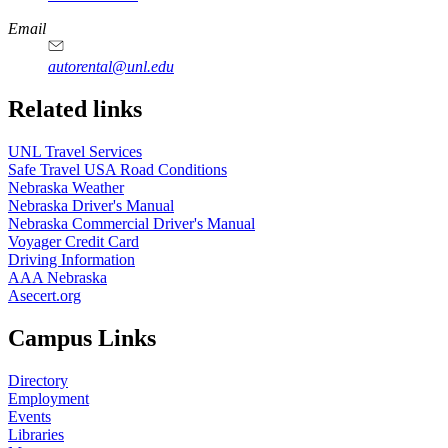
Email
autorental@unl.edu
Related links
UNL Travel Services
Safe Travel USA Road Conditions
Nebraska Weather
Nebraska Driver's Manual
Nebraska Commercial Driver's Manual
Voyager Credit Card
Driving Information
AAA Nebraska
Asecert.org
Campus Links
Directory
Employment
Events
Libraries