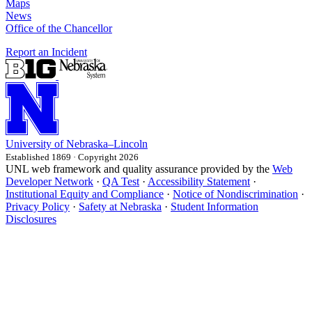
Maps
News
Office of the Chancellor
Report an Incident
University
of
Nebraska–Lincoln
Established 1869 · Copyright 2026
UNL web framework and quality assurance provided by the
Web
Developer Network
·
QA Test
·
Accessibility Statement
·
Institutional Equity and Compliance
·
Notice of Nondiscrimination
·
Privacy Policy
·
Safety at Nebraska
·
Student Information
Disclosures