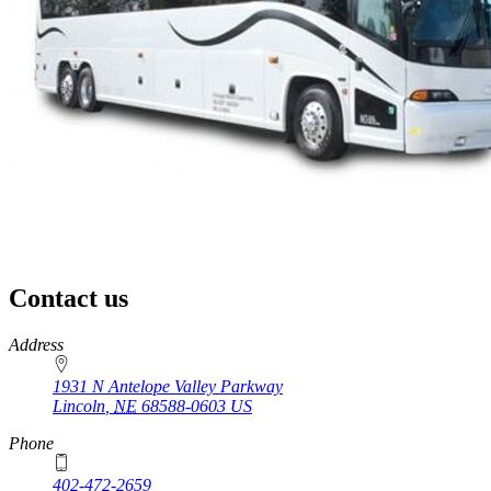
Contact us
https://
www.unl.edu
Address
1931 N Antelope Valley Parkway
Lincoln
,
NE
68588-0603
US
Phone
402-472-2659