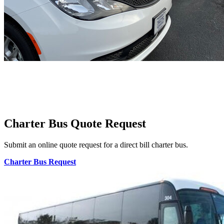
Charter Bus Quote Request
Submit an online quote request for a direct bill charter bus.
Charter Bus Request