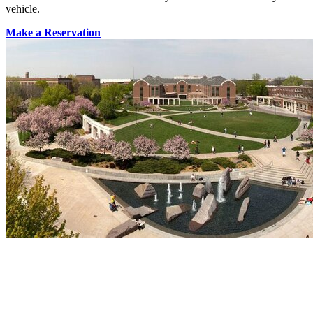
vehicle.
Make a Reservation