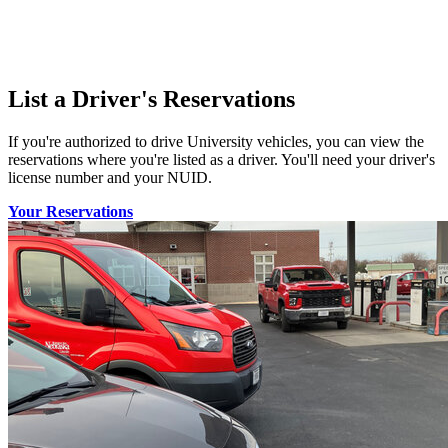
List a Driver's Reservations
If you're authorized to drive University vehicles, you can view the
reservations where you're listed as a driver. You'll need your driver's
license number and your NUID.
Your Reservations