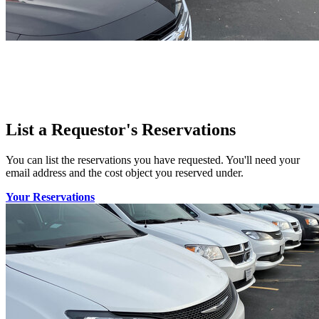
List a Requestor's Reservations
You can list the reservations you have requested. You'll need your
email address and the cost object you reserved under.
Your Reservations