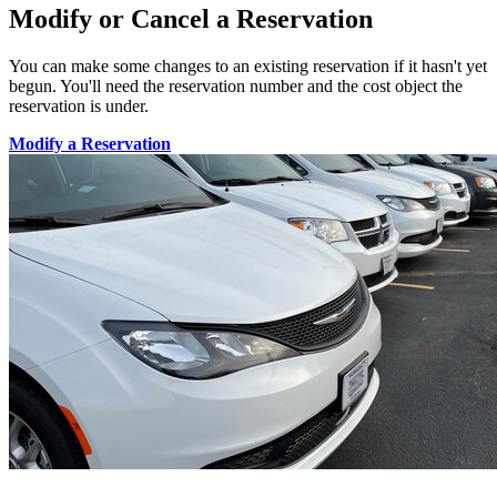
Modify or Cancel a Reservation
You can make some changes to an existing reservation if it hasn't yet
begun. You'll need the reservation number and the cost object the
reservation is under.
Modify a Reservation